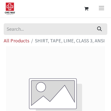
All Products
SHIRT, TAPE, LIME, CLASS 3, ANSI