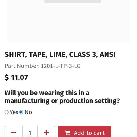
SHIRT, TAPE, LIME, CLASS 3, ANSI
Part Number: 1201-L-TP-3-LG
$
11.07
Will you be wearing this in a
manufacturing or production setting?
Yes
No
Add to cart