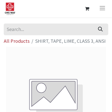
All Products
SHIRT, TAPE, LIME, CLASS 3, ANSI