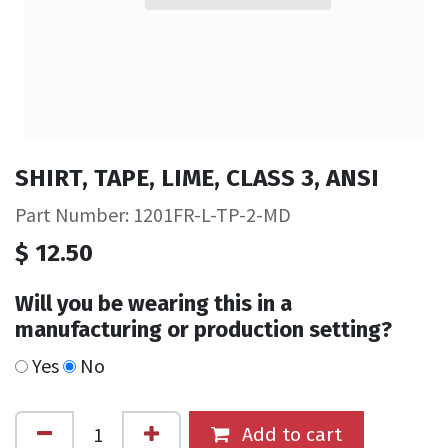
SHIRT, TAPE, LIME, CLASS 3, ANSI
Part Number: 1201FR-L-TP-2-MD
$
12.50
Will you be wearing this in a
manufacturing or production setting?
Yes
No
Add to cart