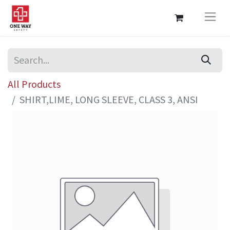
All Products
SHIRT,LIME, LONG SLEEVE, CLASS 3, ANSI