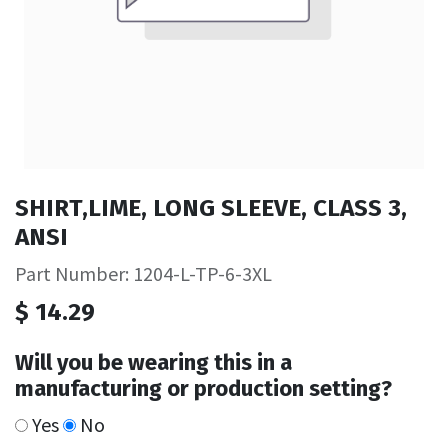
SHIRT,LIME, LONG SLEEVE, CLASS 3,
ANSI
Part Number: 1204-L-TP-6-3XL
$
14.29
Will you be wearing this in a
manufacturing or production setting?
Yes
No