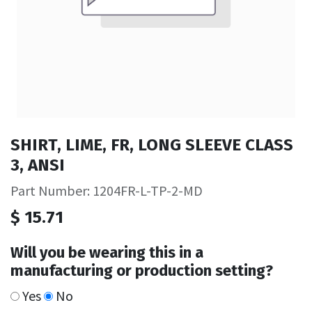
SHIRT, LIME, FR, LONG SLEEVE CLASS
3, ANSI
Part Number: 1204FR-L-TP-2-MD
$
15.71
Will you be wearing this in a
manufacturing or production setting?
Yes
No