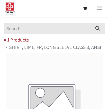
All Products
SHIRT, LIME, FR, LONG SLEEVE CLASS 3, ANSI