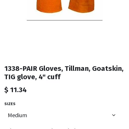
1338-PAIR Gloves, Tillman, Goatskin,
TIG glove, 4" cuff
$
11.34
SIZES