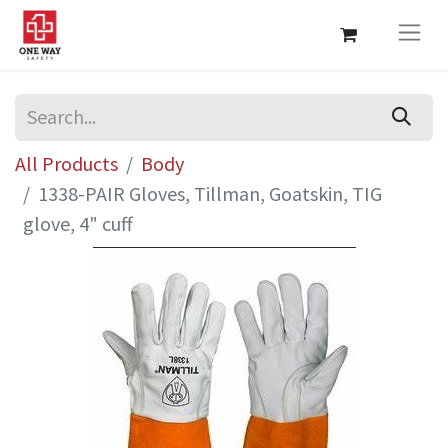
All Products
Body
1338-PAIR Gloves, Tillman, Goatskin, TIG
glove, 4" cuff