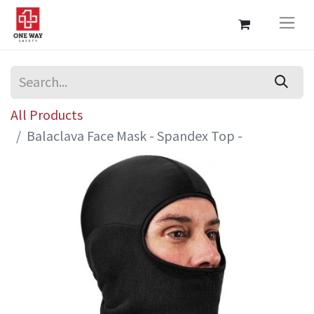
All Products
Balaclava Face Mask - Spandex Top -