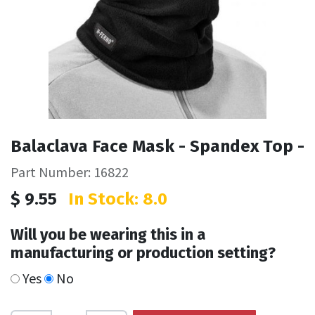
Balaclava Face Mask - Spandex Top -
Part Number: 16822
$
9.55
In Stock: 8.0
Will you be wearing this in a
manufacturing or production setting?
Yes
No