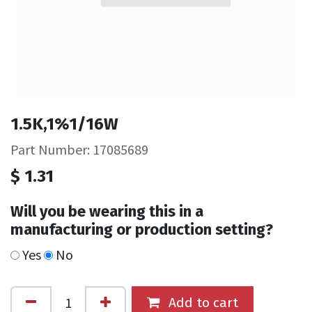
1.5K,1%1/16W
Part Number: 17085689
$
1.31
Will you be wearing this in a
manufacturing or production setting?
Yes
No
Add to cart