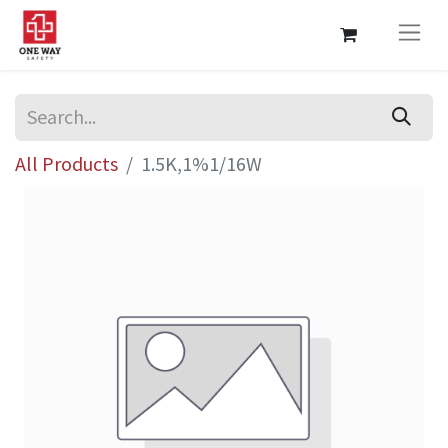
All Products
1.5K,1%1/16W