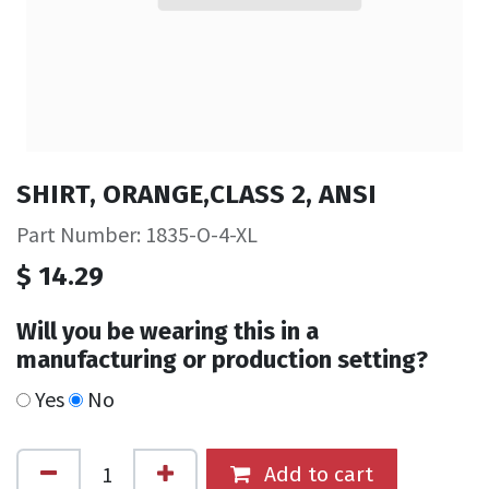
SHIRT, ORANGE,CLASS 2, ANSI
Part Number: 1835-O-4-XL
$
14.29
Will you be wearing this in a
manufacturing or production setting?
Yes
No
Add to cart