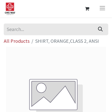
All Products
SHIRT, ORANGE,CLASS 2, ANSI