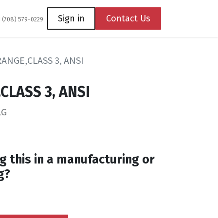
Coming Soon
Contact us
Sign in
Contact Us
1 (708) 579-0229
RANGE,CLASS 3, ANSI
CLASS 3, ANSI
LG
g this in a manufacturing or
g?