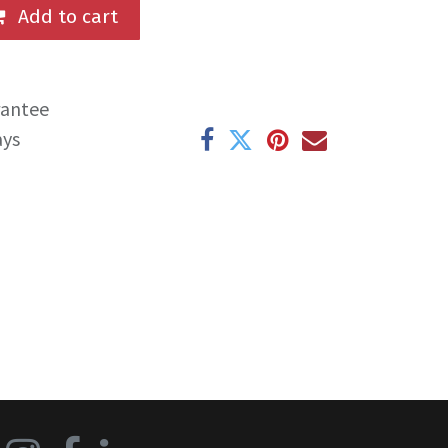
Add to cart
rantee
ays