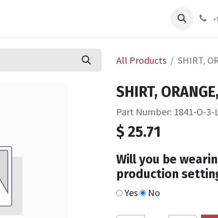
pliers
Shop
Services
Safety Training
+
All Products
SHIRT, O
SHIRT, ORANGE,
Part Number: 1841-O-3-
$
25.71
Will you be wearin
production settin
Yes
No