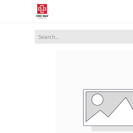
Home
About Us
Sup