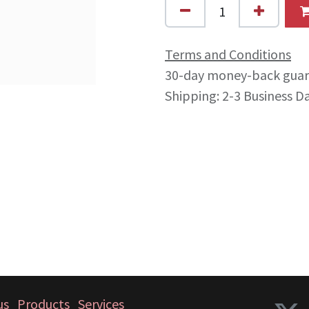
Terms and Conditions
30-day money-back gua
Shipping: 2-3 Business D
us
Products
Services