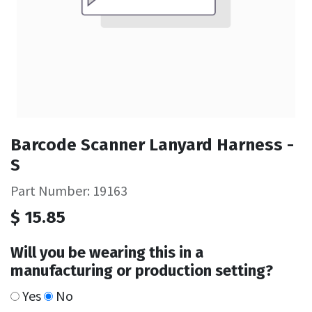
Barcode Scanner Lanyard Harness -
S
Part Number: 19163
$
15.85
Will you be wearing this in a
manufacturing or production setting?
Yes
No