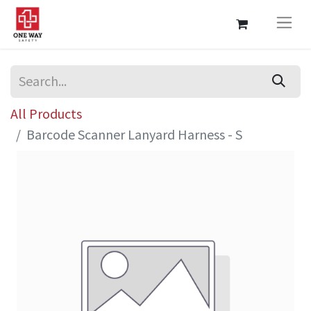
All Products
Barcode Scanner Lanyard Harness - S