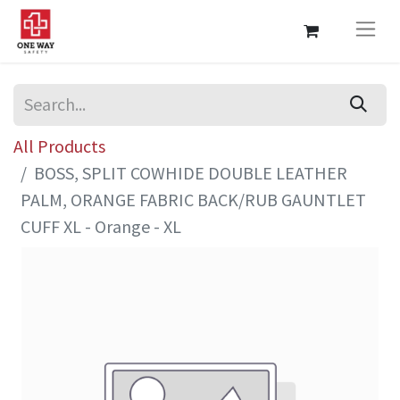
All Products
BOSS, SPLIT COWHIDE DOUBLE LEATHER
PALM, ORANGE FABRIC BACK/RUB GAUNTLET
CUFF XL - Orange - XL