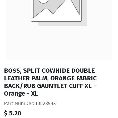
BOSS, SPLIT COWHIDE DOUBLE
LEATHER PALM, ORANGE FABRIC
BACK/RUB GAUNTLET CUFF XL -
Orange - XL
Part Number: 1JL2394X
$
5.20