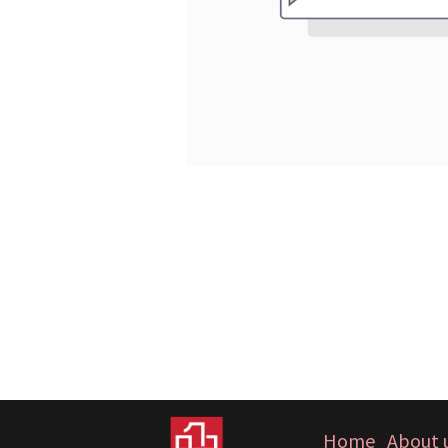
Home
About 