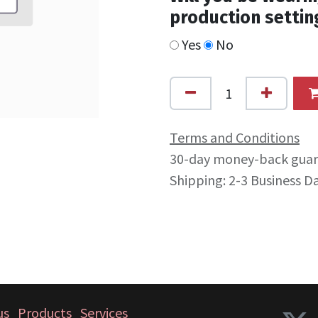
production settin
Yes
No
Terms and Conditions
30-day money-back gua
Shipping: 2-3 Business D
us
Products
Services