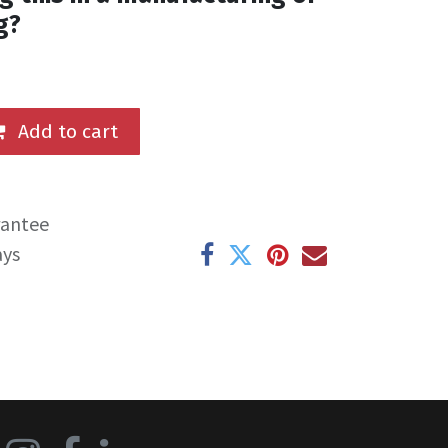
g?
Add to cart
rantee
ays