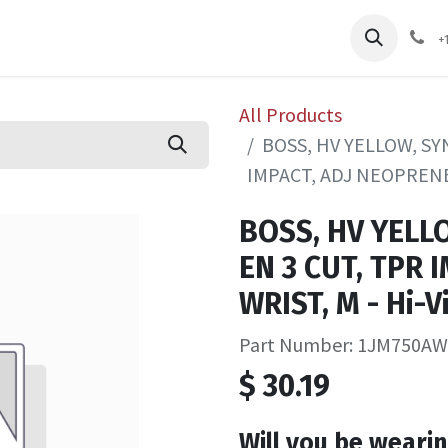
pliers
Shop
Services
Safety Training
+
All Products
BOSS, HV YELLOW, SY
IMPACT, ADJ NEOPRENE W
BOSS, HV YELL
EN 3 CUT, TPR 
WRIST, M - Hi-V
Part Number: 1JM750A
$
30.19
Will you be wearin