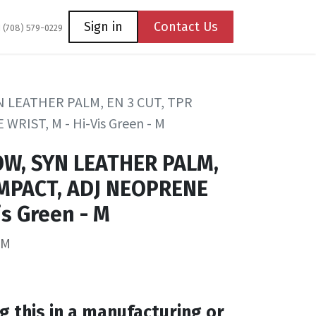
Coming Soon
Contact us
Sign in
Contact Us
1 (708) 579-0229
N LEATHER PALM, EN 3 CUT, TPR
RIST, M - Hi-Vis Green - M
OW, SYN LEATHER PALM,
IMPACT, ADJ NEOPRENE
is Green - M
WM
g this in a manufacturing or