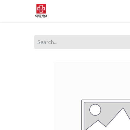
Home
About Us
Sup