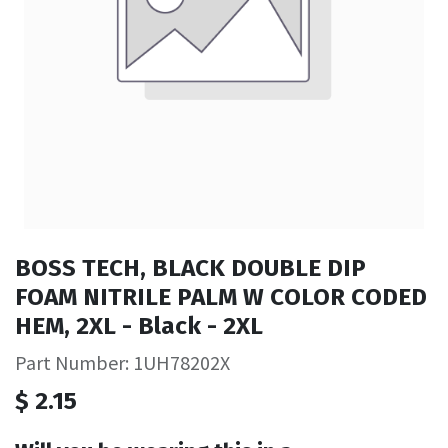
BOSS TECH, BLACK DOUBLE DIP
FOAM NITRILE PALM W COLOR CODED
HEM, 2XL - Black - 2XL
Part Number: 1UH78202X
$
2.15