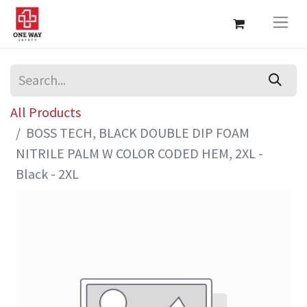
All Products
BOSS TECH, BLACK DOUBLE DIP FOAM
NITRILE PALM W COLOR CODED HEM, 2XL -
Black - 2XL