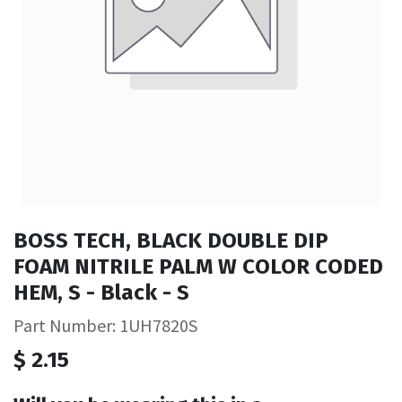
BOSS TECH, BLACK DOUBLE DIP
FOAM NITRILE PALM W COLOR CODED
HEM, S - Black - S
Part Number: 1UH7820S
$
2.15