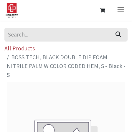
All Products
BOSS TECH, BLACK DOUBLE DIP FOAM
NITRILE PALM W COLOR CODED HEM, S - Black -
S