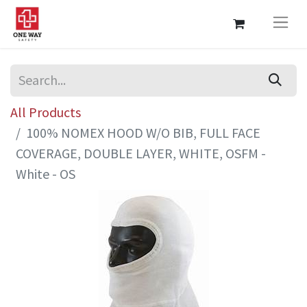
All Products
100% NOMEX HOOD W/O BIB, FULL FACE
COVERAGE, DOUBLE LAYER, WHITE, OSFM -
White - OS