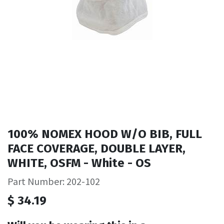
100% NOMEX HOOD W/O BIB, FULL
FACE COVERAGE, DOUBLE LAYER,
WHITE, OSFM - White - OS
Part Number: 202-102
$
34.19