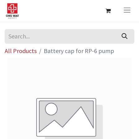
All Products
Battery cap for RP-6 pump