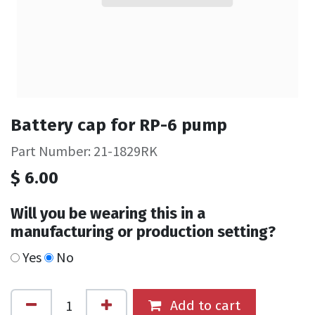
Battery cap for RP-6 pump
Part Number: 21-1829RK
$
6.00
Will you be wearing this in a
manufacturing or production setting?
Yes
No
Add to cart