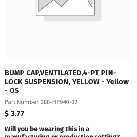
BUMP CAP,VENTILATED,4-PT PIN-
LOCK SUSPENSION, YELLOW - Yellow
- OS
Part Number: 280-HP940-02
$
3.77
Will you be wearing this in a
manufacturing or production setting?