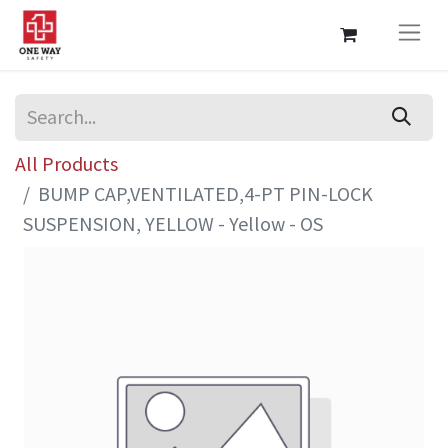
All Products
BUMP CAP,VENTILATED,4-PT PIN-LOCK
SUSPENSION, YELLOW - Yellow - OS