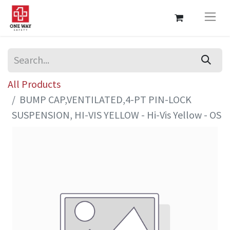
All Products
BUMP CAP,VENTILATED,4-PT PIN-LOCK
SUSPENSION, HI-VIS YELLOW - Hi-Vis Yellow - OS