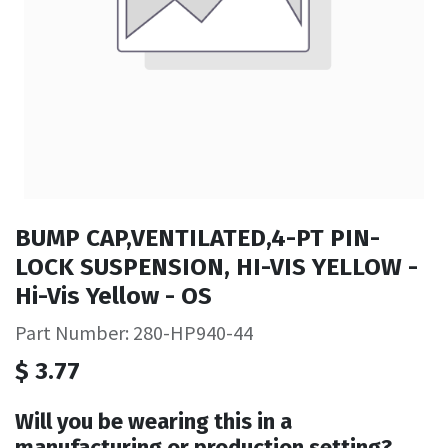
BUMP CAP,VENTILATED,4-PT PIN-
LOCK SUSPENSION, HI-VIS YELLOW -
Hi-Vis Yellow - OS
Part Number: 280-HP940-44
$
3.77
Will you be wearing this in a
manufacturing or production setting?