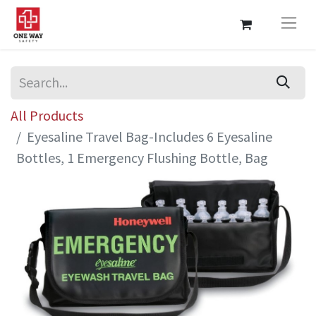
All Products
Eyesaline Travel Bag-Includes 6 Eyesaline
Bottles, 1 Emergency Flushing Bottle, Bag