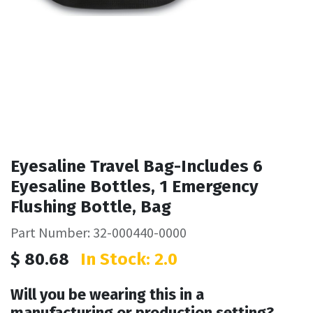
Eyesaline Travel Bag-Includes 6
Eyesaline Bottles, 1 Emergency
Flushing Bottle, Bag
Part Number: 32-000440-0000
$
80.68
In Stock: 2.0
Will you be wearing this in a
manufacturing or production setting?