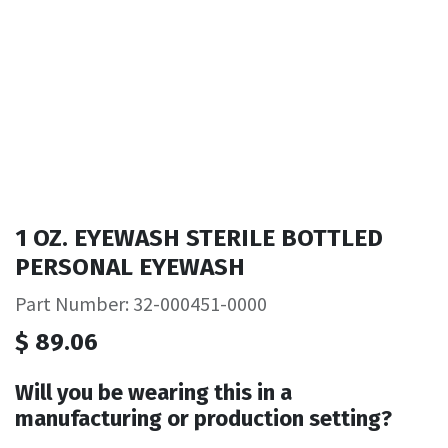
1 OZ. EYEWASH STERILE BOTTLED
PERSONAL EYEWASH
Part Number: 32-000451-0000
$
89.06
Will you be wearing this in a
manufacturing or production setting?