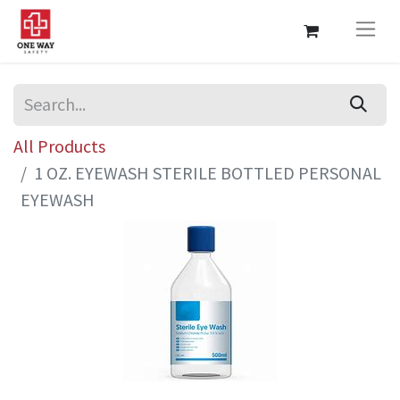
All Products
1 OZ. EYEWASH STERILE BOTTLED PERSONAL
EYEWASH