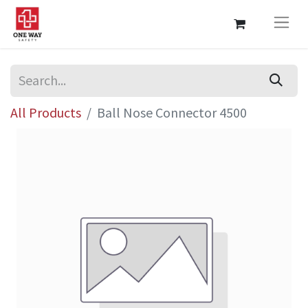
All Products
Ball Nose Connector 4500