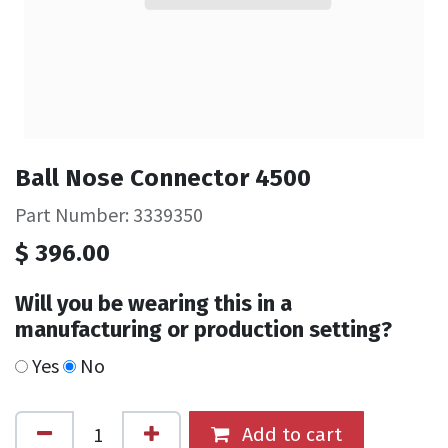
Ball Nose Connector 4500
Part Number: 3339350
$
396.00
Will you be wearing this in a
manufacturing or production setting?
Yes
No
Add to cart