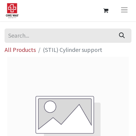
All Products
(STIL) Cylinder support