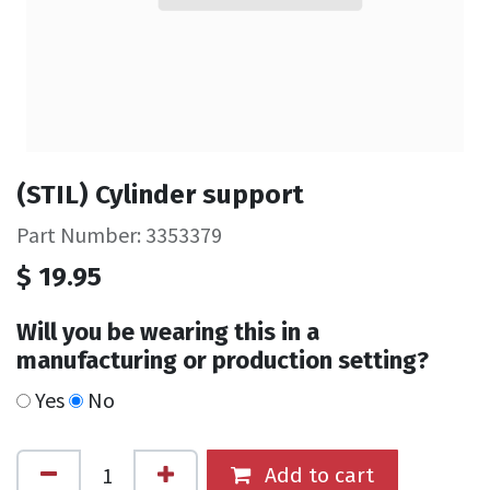
(STIL) Cylinder support
Part Number: 3353379
$
19.95
Will you be wearing this in a
manufacturing or production setting?
Yes
No
Add to cart