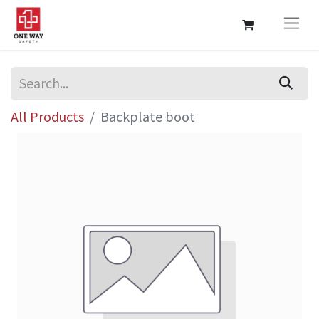
All Products
Backplate boot