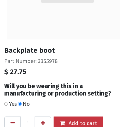
Backplate boot
Part Number: 3355978
$
27.75
Will you be wearing this in a
manufacturing or production setting?
Yes
No
Add to cart