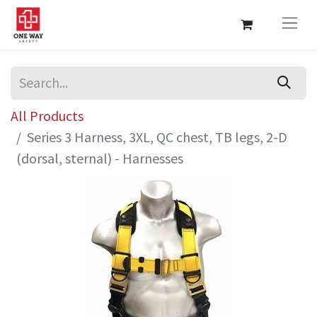
All Products
Series 3 Harness, 3XL, QC chest, TB legs, 2-D
(dorsal, sternal) - Harnesses