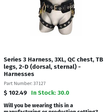
Series 3 Harness, 3XL, QC chest, TB
legs, 2-D (dorsal, sternal) -
Harnesses
Part Number: 37127
$
102.49
In Stock: 30.0
Will you be wearing this in a
manufacturing or production setting?