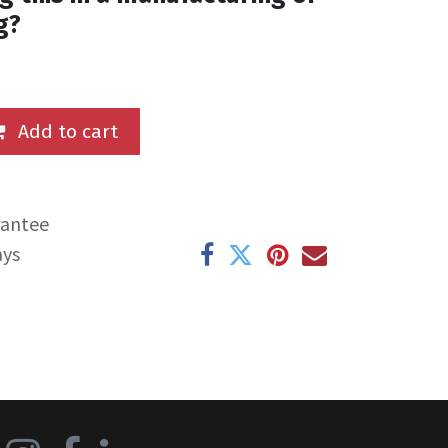
g?
Add to cart
rantee
ays