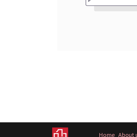
Home
About 