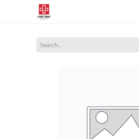
Home
About Us
Sup