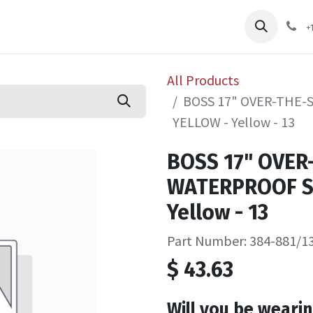
pliers
Shop
Services
Safety Training
+
All Products
BOSS 17" OVER-THE
YELLOW - Yellow - 13
BOSS 17" OVER
WATERPROOF S
Yellow - 13
Part Number: 384-881/1
$
43.63
Will you be wearin