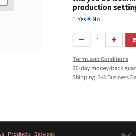
production settin
Yes
No
Terms and Conditions
30-day money-back gua
Shipping: 2-3 Business D
us
Products
Services