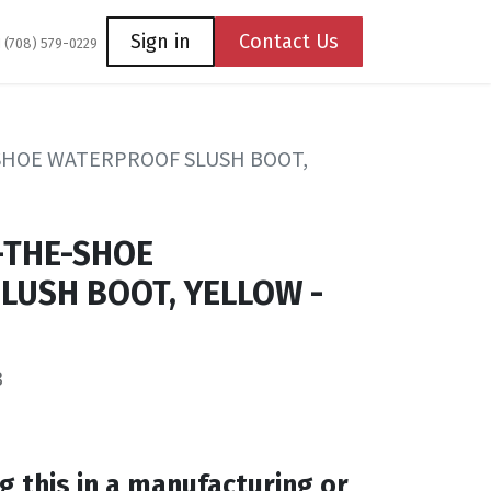
Coming Soon
Contact us
Sign in
Contact Us
1 (708) 579-0229
-SHOE WATERPROOF SLUSH BOOT,
-THE-SHOE
LUSH BOOT, YELLOW -
3
g this in a manufacturing or