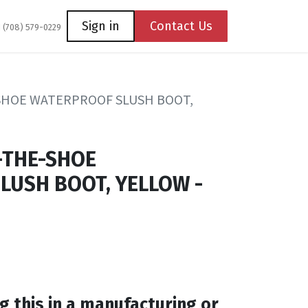
Coming Soon
Contact us
Sign in
Contact Us
1 (708) 579-0229
-SHOE WATERPROOF SLUSH BOOT,
-THE-SHOE
LUSH BOOT, YELLOW -
g this in a manufacturing or