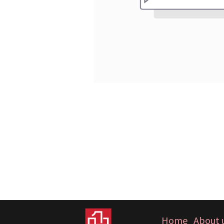
Home
About 