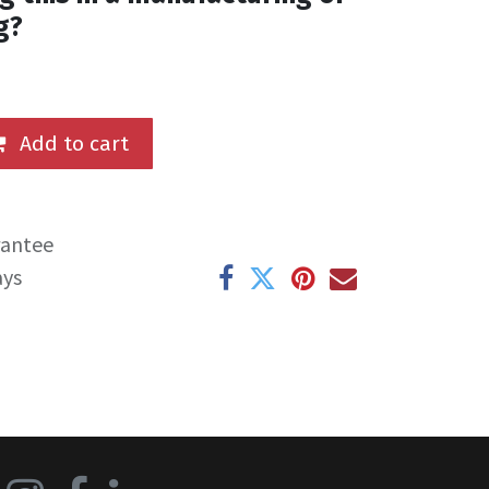
g?
Add to cart
rantee
ays