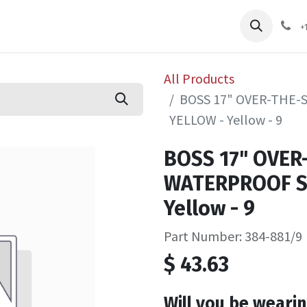
pliers
Shop
Services
Safety Training
+
All Products
BOSS 17" OVER-THE
YELLOW - Yellow - 9
BOSS 17" OVER
WATERPROOF S
Yellow - 9
Part Number: 384-881/9
$
43.63
Will you be wearin