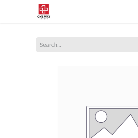
Home
About Us
Sup