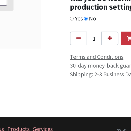
production settin
Yes
No
Terms and Conditions
30-day money-back gua
Shipping: 2-3 Business D
us
Products
Services