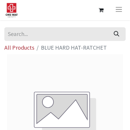
All Products
BLUE HARD HAT-RATCHET