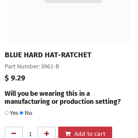
BLUE HARD HAT-RATCHET
Part Number: 3961-B
$
9.29
Will you be wearing this in a
manufacturing or production setting?
Yes
No
Add to cart