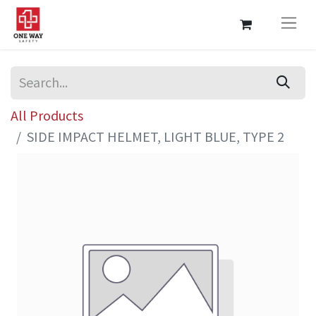
All Products
SIDE IMPACT HELMET, LIGHT BLUE, TYPE 2