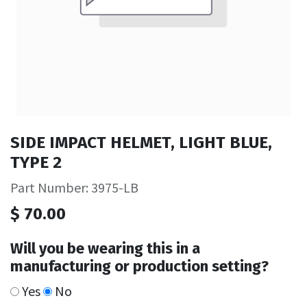
SIDE IMPACT HELMET, LIGHT BLUE,
TYPE 2
Part Number: 3975-LB
$
70.00
Will you be wearing this in a
manufacturing or production setting?
Yes
No