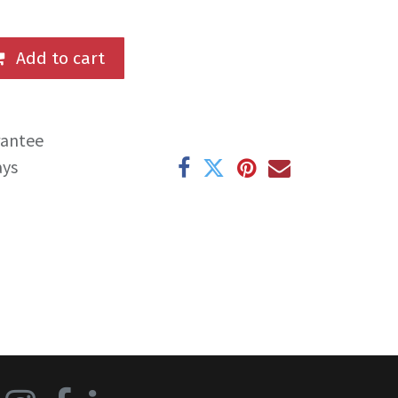
Add to cart
rantee
ays