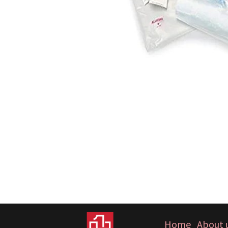
Home
About 