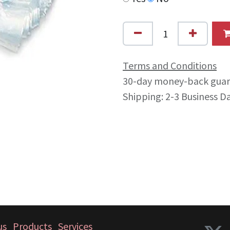
Terms and Conditions
30-day money-back gua
Shipping: 2-3 Business D
us
Products
Services