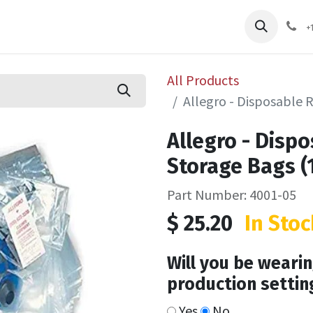
pliers
Shop
Services
Safety Training
+
All Products
Allegro - Disposable 
Allegro - Disp
Storage Bags (
Part Number: 4001-05
$
25.20
In Stoc
Will you be wearin
production settin
Yes
No