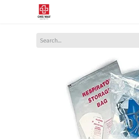
Home
About Us
Sup