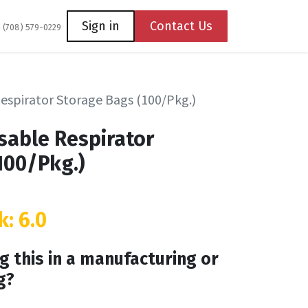
Coming Soon
Contact us
Sign in
Contact Us
1 (708) 579-0229
Respirator Storage Bags (100/Pkg.)
osable Respirator
100/Pkg.)
k: 6.0
g this in a manufacturing or
g?