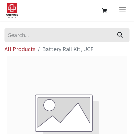
All Products
Battery Rail Kit, UCF