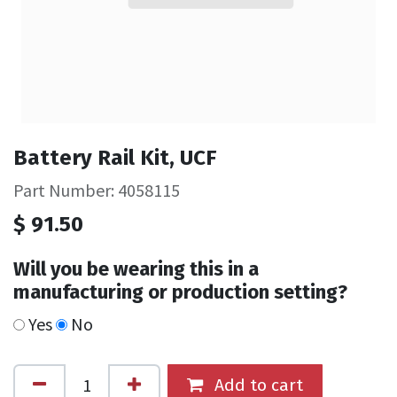
Battery Rail Kit, UCF
Part Number: 4058115
$
91.50
Will you be wearing this in a
manufacturing or production setting?
Yes
No
Add to cart