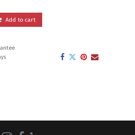
Add to cart
rantee
ays