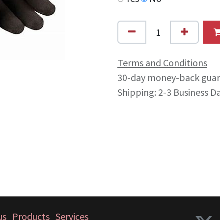
Terms and Conditions
30-day money-back gua
Shipping: 2-3 Business D
us
Products
Services