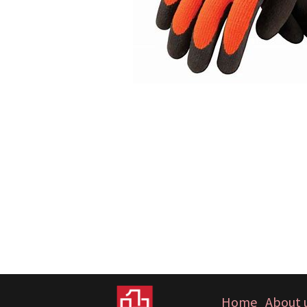
Home
About 