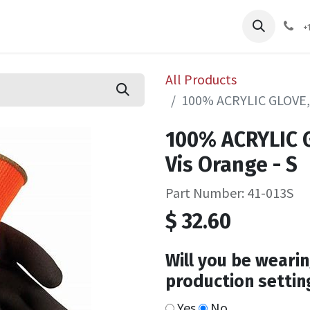
pliers
Shop
Services
Safety Training
+
All Products
100% ACRYLIC GLOVE, 
100% ACRYLIC G
Vis Orange - S
Part Number: 41-013S
$
32.60
Will you be wearin
production settin
Yes
No