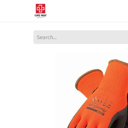
Home
About Us
Sup