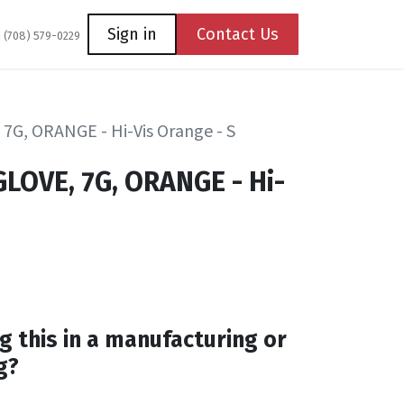
Coming Soon
Contact us
Sign in
Contact Us
1 (708) 579-0229
7G, ORANGE - Hi-Vis Orange - S
LOVE, 7G, ORANGE - Hi-
g this in a manufacturing or
g?