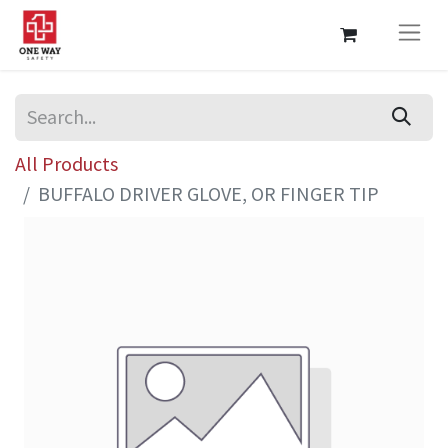
All Products
BUFFALO DRIVER GLOVE, OR FINGER TIP