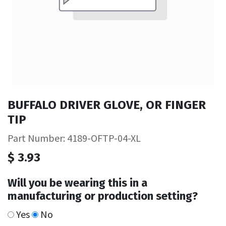
BUFFALO DRIVER GLOVE, OR FINGER
TIP
Part Number: 4189-OFTP-04-XL
$
3.93
Will you be wearing this in a
manufacturing or production setting?
Yes
No