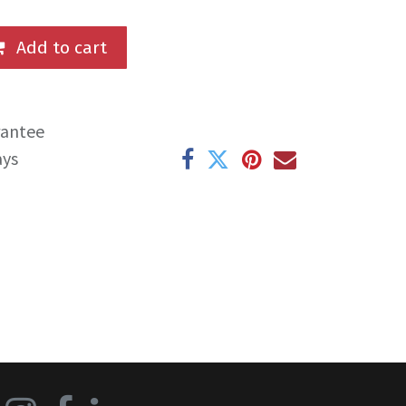
Add to cart
rantee
ays