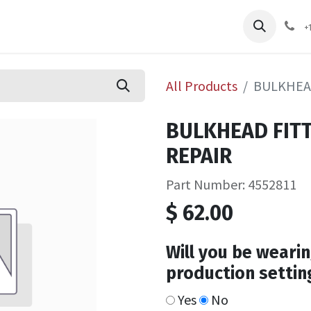
pliers
Shop
Services
Safety Training
+
All Products
BULKHEA
BULKHEAD FIT
REPAIR
Part Number: 4552811
$
62.00
Will you be wearin
production settin
Yes
No