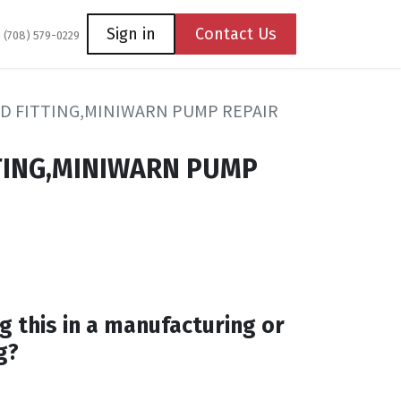
Coming Soon
Contact us
Sign in
Contact Us
1 (708) 579-0229
D FITTING,MINIWARN PUMP REPAIR
TING,MINIWARN PUMP
g this in a manufacturing or
g?