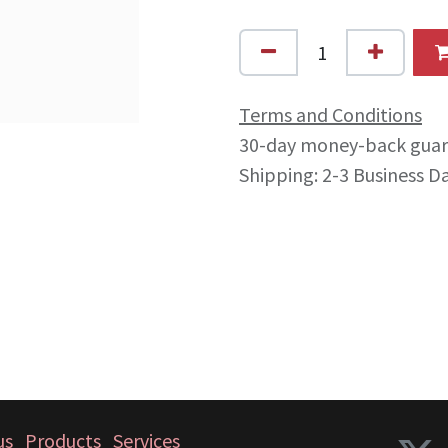
Terms and Conditions
30-day money-back gua
Shipping: 2-3 Business D
us
Products
Services