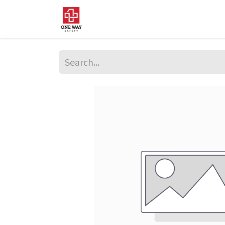
Home
About Us
Sup