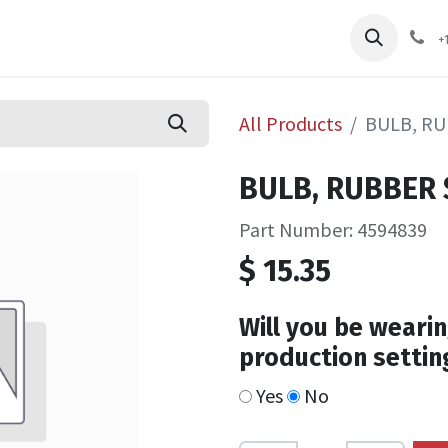
pliers
Shop
Services
Safety Training
+
All Products
BULB, R
BULB, RUBBER
Part Number: 4594839
$
15.35
Will you be wearin
production settin
Yes
No