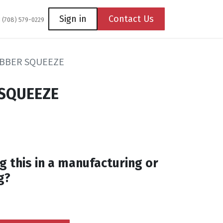
Coming Soon
Contact us
Sign in
Contact Us
1 (708) 579-0229
UBBER SQUEEZE
 SQUEEZE
g this in a manufacturing or
g?