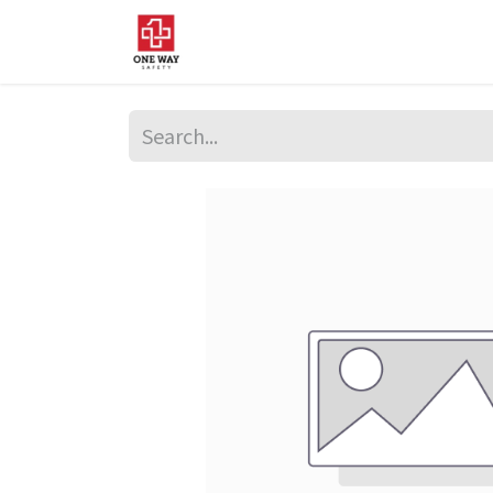
Home
About Us
Sup