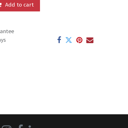
Add to cart
rantee
ays