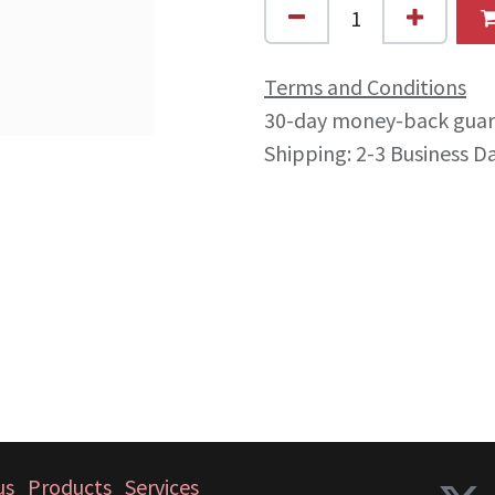
Terms and Conditions
30-day money-back gua
Shipping: 2-3 Business D
us
Products
Services