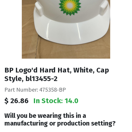
BP Logo'd Hard Hat, White, Cap
Style, bl13455-2
Part Number: 475358-BP
$
26.86
In Stock: 14.0
Will you be wearing this in a
manufacturing or production setting?