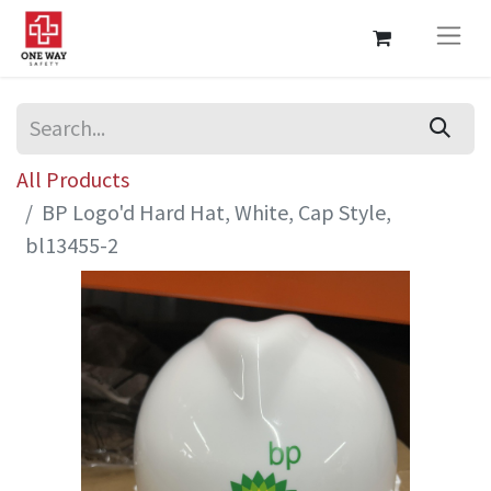
All Products
BP Logo'd Hard Hat, White, Cap Style,
bl13455-2