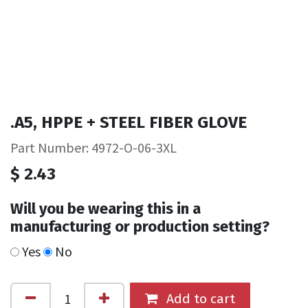
.A5, HPPE + STEEL FIBER GLOVE
Part Number: 4972-O-06-3XL
$
2.43
Will you be wearing this in a
manufacturing or production setting?
Yes
No
Add to cart