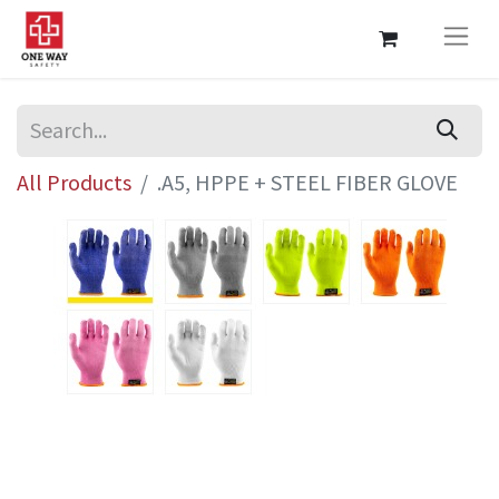
All Products
.A5, HPPE + STEEL FIBER GLOVE