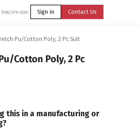
Coming Soon
Contact us
Sign in
Contact Us
1 (708) 579-0229
etch Pu/Cotton Poly, 2 Pc Suit
Pu/Cotton Poly, 2 Pc
g this in a manufacturing or
g?