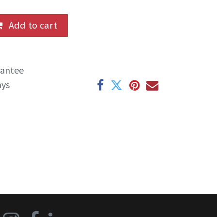
Add to cart
rantee
ays