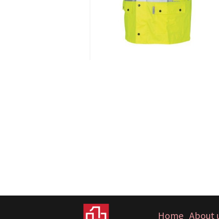
Home
About 