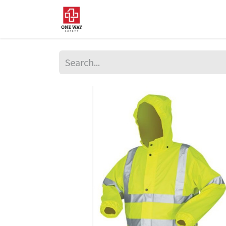
Home
About Us
Sup