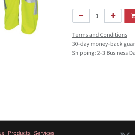
Terms and Conditions
30-day money-back gua
Shipping: 2-3 Business D
us
Products
Services