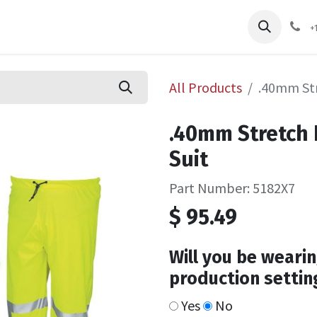
pliers
Shop
Services
Safety Training
+
All Products
.40mm Str
.40mm Stretch 
Suit
Part Number: 5182X7
$
95.49
Will you be wearin
production settin
Yes
No