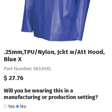
.25mm,TPU/Nylon, Jckt w/Att Hood,
Blue X
Part Number: 563JHXL
$
27.76
Will you be wearing this in a
manufacturing or production setting?
Yes
No