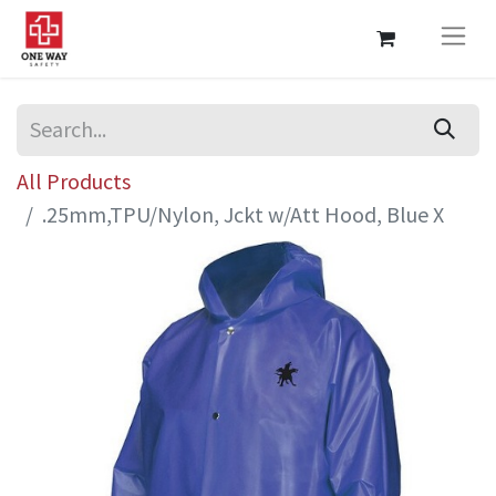
All Products
.25mm,TPU/Nylon, Jckt w/Att Hood, Blue X