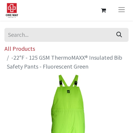
All Products
-22°F - 125 GSM ThermoMAXX® Insulated Bib
Safety Pants - Fluorescent Green