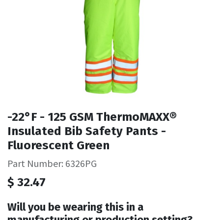
-22°F - 125 GSM ThermoMAXX®
Insulated Bib Safety Pants -
Fluorescent Green
Part Number: 6326PG
$
32.47
Will you be wearing this in a
manufacturing or production setting?