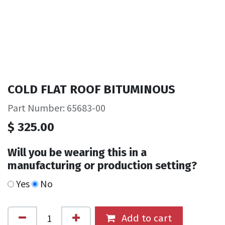
COLD FLAT ROOF BITUMINOUS
Part Number: 65683-00
$
325.00
Will you be wearing this in a
manufacturing or production setting?
Yes
No
Add to cart