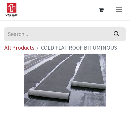
All Products
COLD FLAT ROOF BITUMINOUS