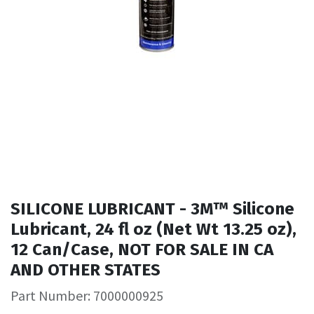
SILICONE LUBRICANT - 3M™ Silicone
Lubricant, 24 fl oz (Net Wt 13.25 oz),
12 Can/Case, NOT FOR SALE IN CA
AND OTHER STATES
Part Number: 7000000925