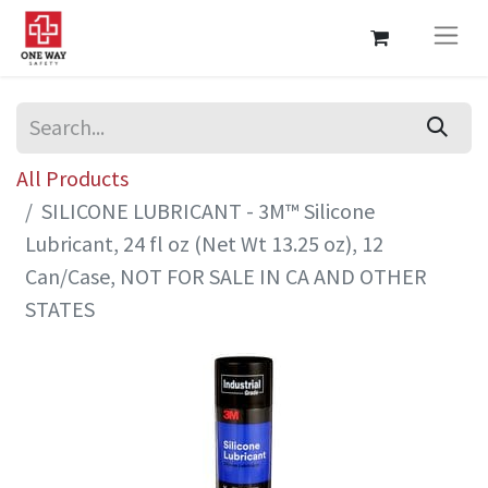
All Products
SILICONE LUBRICANT - 3M™ Silicone
Lubricant, 24 fl oz (Net Wt 13.25 oz), 12
Can/Case, NOT FOR SALE IN CA AND OTHER
STATES