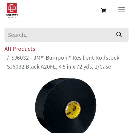
All Products
SJ6032 - 3M™ Bumpon™ Resilient Rollstock
SJ6032 Black A20FL, 4.5 in x 72 yds, 1/Case