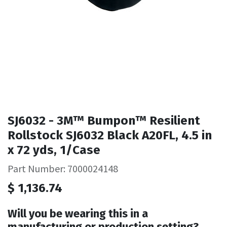
SJ6032 - 3M™ Bumpon™ Resilient
Rollstock SJ6032 Black A20FL, 4.5 in
x 72 yds, 1/Case
Part Number: 7000024148
$
1,136.74
Will you be wearing this in a
manufacturing or production setting?