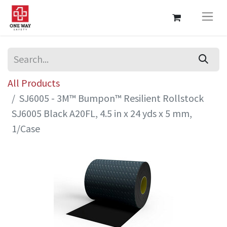
All Products
SJ6005 - 3M™ Bumpon™ Resilient Rollstock
SJ6005 Black A20FL, 4.5 in x 24 yds x 5 mm,
1/Case