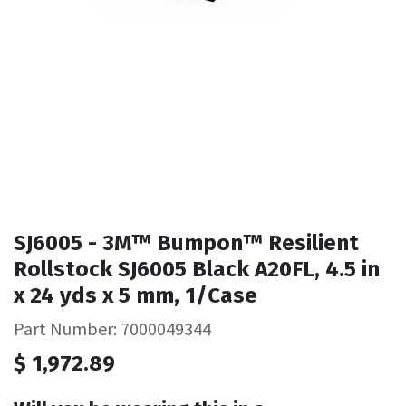
SJ6005 - 3M™ Bumpon™ Resilient
Rollstock SJ6005 Black A20FL, 4.5 in
x 24 yds x 5 mm, 1/Case
Part Number: 7000049344
$
1,972.89