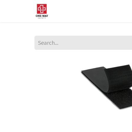
Home
About Us
Sup