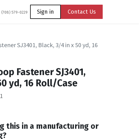
Coming Soon
Contact us
Sign in
Contact Us
1 (708) 579-0229
ener SJ3401, Black, 3/4 in x 50 yd, 16
oop Fastener SJ3401,
 50 yd, 16 Roll/Case
1
g this in a manufacturing or
g?