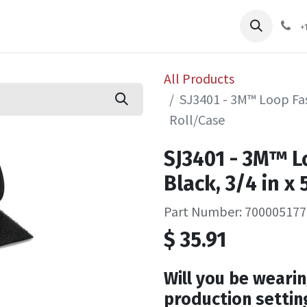
pliers
Shop
Services
Safety Training
+
All Products
SJ3401 - 3M™ Loop Fast
Roll/Case
SJ3401 - 3M™ L
Black, 3/4 in x
Part Number: 700005177
$
35.91
Will you be wearin
production settin