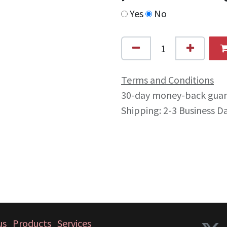
Yes
No
Terms and Conditions
30-day money-back gua
Shipping: 2-3 Business D
us
Products
Services