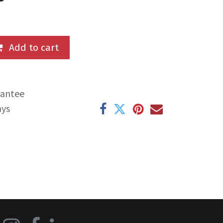
Add to cart
rantee
ays