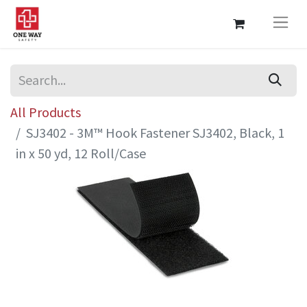
All Products
SJ3402 - 3M™ Hook Fastener SJ3402, Black, 1
in x 50 yd, 12 Roll/Case