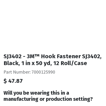
SJ3402 - 3M™ Hook Fastener SJ3402,
Black, 1 in x 50 yd, 12 Roll/Case
Part Number: 7000125990
$
47.87
Will you be wearing this in a
manufacturing or production setting?