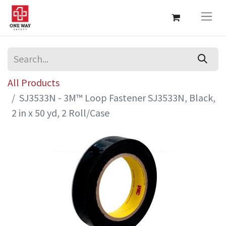
All Products
SJ3533N - 3M™ Loop Fastener SJ3533N, Black,
2 in x 50 yd, 2 Roll/Case