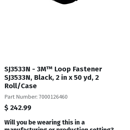
SJ3533N - 3M™ Loop Fastener
SJ3533N, Black, 2 in x 50 yd, 2
Roll/Case
Part Number: 7000126460
$
242.99
Will you be wearing this in a
manufacturing or production setting?