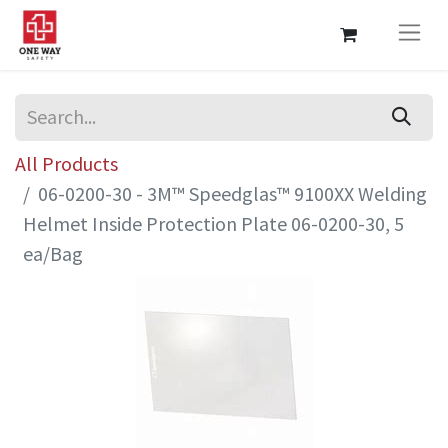
All Products
06-0200-30 - 3M™ Speedglas™ 9100XX Welding
Helmet Inside Protection Plate 06-0200-30, 5
ea/Bag