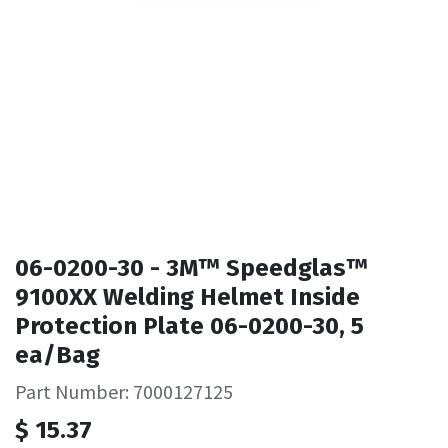
06-0200-30 - 3M™ Speedglas™
9100XX Welding Helmet Inside
Protection Plate 06-0200-30, 5
ea/Bag
Part Number: 7000127125
$
15.37