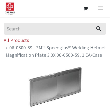
All Products
06-0500-59 - 3M™ Speedglas™ Welding Helmet
Magnification Plate 3.0X 06-0500-59, 1 EA/Case