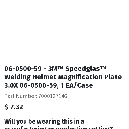
06-0500-59 - 3M™ Speedglas™
Welding Helmet Magnification Plate
3.0X 06-0500-59, 1 EA/Case
Part Number: 7000127146
$
7.32
Will you be wearing this in a
manufacturing or production setting?