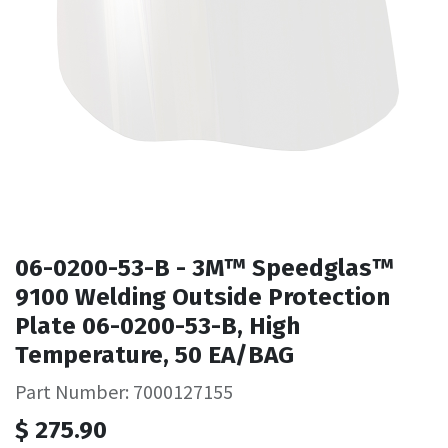
06-0200-53-B - 3M™ Speedglas™
9100 Welding Outside Protection
Plate 06-0200-53-B, High
Temperature, 50 EA/BAG
Part Number: 7000127155
$
275.90