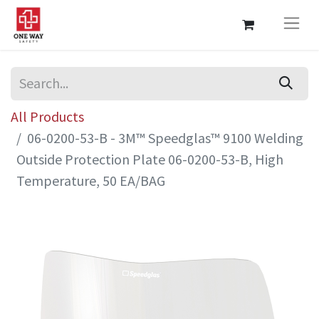
All Products
06-0200-53-B - 3M™ Speedglas™ 9100 Welding
Outside Protection Plate 06-0200-53-B, High
Temperature, 50 EA/BAG