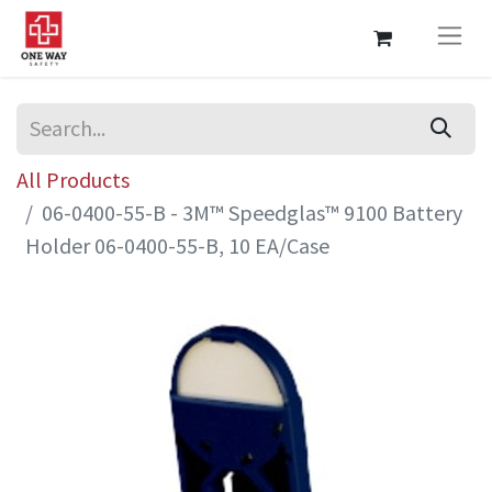
All Products
06-0400-55-B - 3M™ Speedglas™ 9100 Battery
Holder 06-0400-55-B, 10 EA/Case