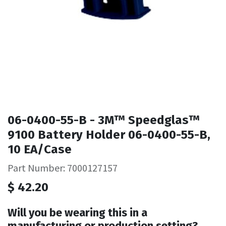
06-0400-55-B - 3M™ Speedglas™
9100 Battery Holder 06-0400-55-B,
10 EA/Case
Part Number: 7000127157
$
42.20
Will you be wearing this in a
manufacturing or production setting?